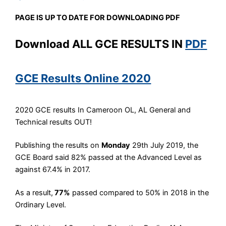
PAGE IS UP TO DATE
FOR DOWNLOADING PDF
Download ALL GCE RESULTS IN
PD
F
GCE Results Online 2020
2020 GCE results In Cameroon OL, AL General and
Technical results OUT!
Publishing the results on
Monday
29th July 2019, the
GCE Board said 82% passed at the Advanced Level as
against 67.4% in 2017.
As a result,
77%
passed compared to 50% in 2018 in the
Ordinary Level.