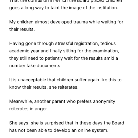
That the confusion in which the Board placed children
goes a long way to taint the image of the institution.
My children almost developed trauma while waiting for
their results.
Having gone through stressful registration, tedious
academic year and finally sitting for the examination,
they still need to patiently wait for the results amid a
number fake documents.
It is unacceptable that children suffer again like this to
know their results, she reiterates.
Meanwhile, another parent who prefers anonymity
reiterates in anger.
She says, she is surprised that in these days the Board
has not been able to develop an online system.