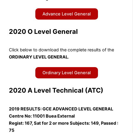
Advance Level General
2020 O Level General
Click below to download the complete results of the
ORDINARY LEVEL GENERAL
.
Ordinary Level General
2020 A Level Technical (ATC)
2019 RESULTS: GCE ADVANCED LEVEL GENERAL
Centre No: 11001 Buea External
Regist: 167, Sat for 2 or more Subjects: 149, Passed :
75