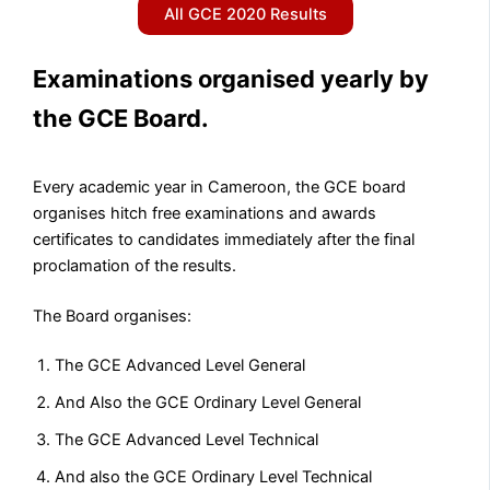
All GCE 2020 Results
Examinations organised yearly by
the GCE Board.​
Every academic year in Cameroon, the GCE board
organises hitch free examinations and awards
certificates to candidates immediately after the final
proclamation of the results.
The Board organises:
The GCE Advanced Level General
And Also the GCE Ordinary Level General
The GCE Advanced Level Technical
And also the GCE Ordinary Level Technical