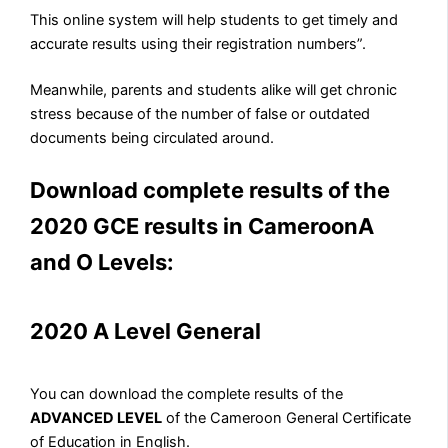
This online system will help students to get timely and
accurate results using their registration numbers”.
Meanwhile, parents and students alike will get chronic
stress because of the number of false or outdated
documents being circulated around.
Download complete results of the
2020 GCE results in CameroonA
and O Levels:
2020 A Level General
You can download the complete results of the
ADVANCED LEVEL
of the Cameroon General Certificate
of Education in English.