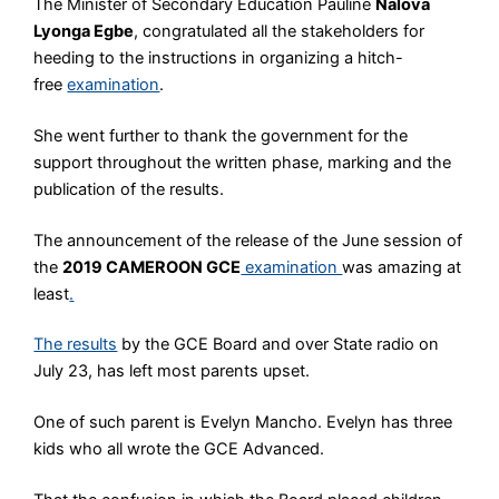
The Minister of Secondary Education Pauline
Nalova
Lyonga Egbe
, congratulated all the stakeholders for
heeding to the instructions in organizing a hitch-
free
examination
.
She went further to thank the government for the
support throughout the written phase, marking and the
publication of the results.
The announcement of the release of the June session of
the
2019 CAMEROON GCE
examination
was amazing at
least
.
The results
by the GCE Board and over State radio on
July 23, has left most parents upset.
One of such parent is Evelyn Mancho. Evelyn has three
kids who all wrote the GCE Advanced.