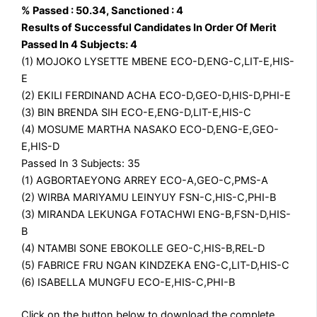
% Passed : 50.34, Sanctioned : 4
Results of Successful Candidates In Order Of Merit
Passed In 4 Subjects: 4
(1) MOJOKO LYSETTE MBENE ECO-D,ENG-C,LIT-E,HIS-
E
(2) EKILI FERDINAND ACHA ECO-D,GEO-D,HIS-D,PHI-E
(3) BIN BRENDA SIH ECO-E,ENG-D,LIT-E,HIS-C
(4) MOSUME MARTHA NASAKO ECO-D,ENG-E,GEO-
E,HIS-D
Passed In 3 Subjects: 35
(1) AGBORTAEYONG ARREY ECO-A,GEO-C,PMS-A
(2) WIRBA MARIYAMU LEINYUY FSN-C,HIS-C,PHI-B
(3) MIRANDA LEKUNGA FOTACHWI ENG-B,FSN-D,HIS-
B
(4) NTAMBI SONE EBOKOLLE GEO-C,HIS-B,REL-D
(5) FABRICE FRU NGAN KINDZEKA ENG-C,LIT-D,HIS-C
(6) ISABELLA MUNGFU ECO-E,HIS-C,PHI-B
Click on the button below to download the complete