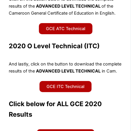
results of the
ADVANCED LEVEL TECHNICAL
of the
Cameroon General Certificate of Education in English.
GCE ATC Technical
2020 O Level Technical (ITC)
And lastly, click on the button to download the complete
results of the
ADVANCED LEVEL TECHNICAL
in Cam.
GCE ITC Technical
Click below for ALL GCE 2020
Results