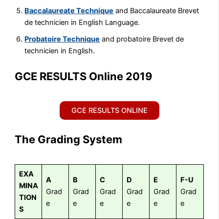
Baccalaureate Technique
and Baccalaureate Brevet
de technicien in English Language.
Probatoire Technique
and probatoire Brevet de
technicien in English.
GCE RESULTS Online 2019
GCE RESULTS ONLINE
The Grading System
EXA
A
B
C
D
E
F-U
MINA
Grad
Grad
Grad
Grad
Grad
Grad
TION
e
e
e
e
e
e
S