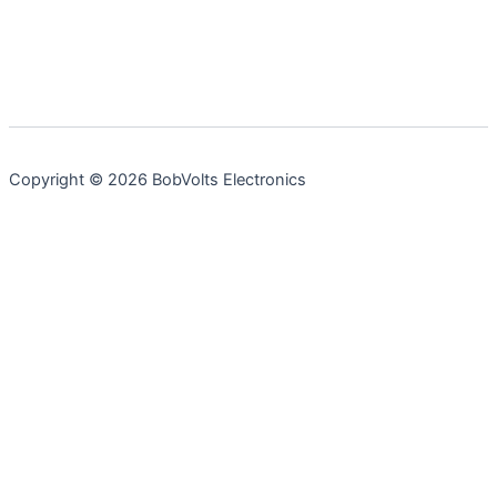
Copyright © 2026 BobVolts Electronics