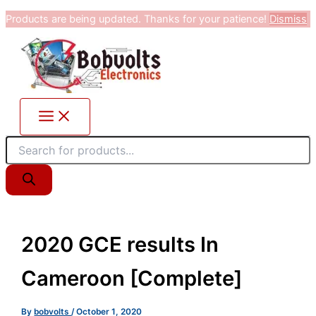
Products
Skip
Products are being updated. Thanks for your patience!
Dismiss
search
to
content
2020 GCE results In
Cameroon [Complete]
By
bobvolts
/
October 1, 2020