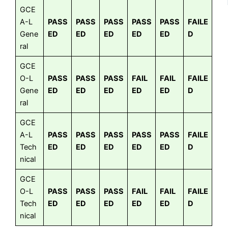
GCE
A-L
PASS
PASS
PASS
PASS
PASS
FAILE
Gene
ED
ED
ED
ED
ED
D
ral
GCE
O-L
PASS
PASS
PASS
FAIL
FAIL
FAILE
Gene
ED
ED
ED
ED
ED
D
ral
GCE
A-L
PASS
PASS
PASS
PASS
PASS
FAILE
Tech
ED
ED
ED
ED
ED
D
nical
GCE
O-L
PASS
PASS
PASS
FAIL
FAIL
FAILE
Tech
ED
ED
ED
ED
ED
D
nical