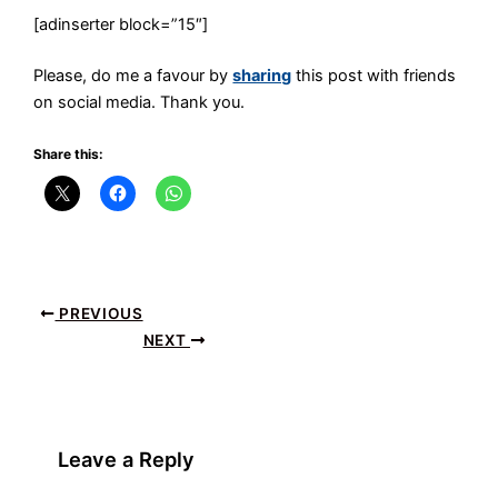
[adinserter block=”15″]
Please, do me a favour by
sharing
this post with friends
on social media. Thank you.
Share this:
PREVIOUS
NEXT
Leave a Reply