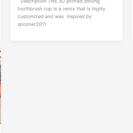
Description This 3D printed smiling
toothbrush cup is a remix that is highly
customized and was inspired by
spooner2011.