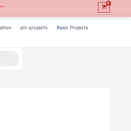
ss
ation
pic-projects
Basic Projects