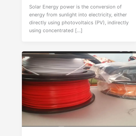
Solar Energy power is the conversion of
energy from sunlight into electricity, either
directly using photovoltaics (PV), indirectly
using concentrated […]