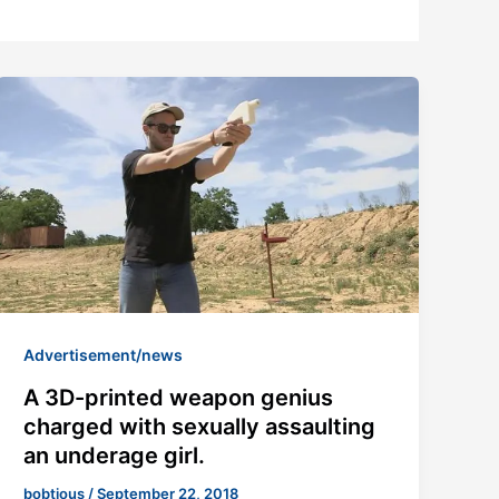
Advertisement/news
A 3D-printed weapon genius
charged with sexually assaulting
an underage girl.
bobtious
/
September 22, 2018