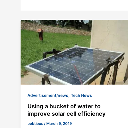
,
Advertisement/news
Tech News
Using a bucket of water to
improve solar cell efficiency
bobtious
/
March 9, 2019