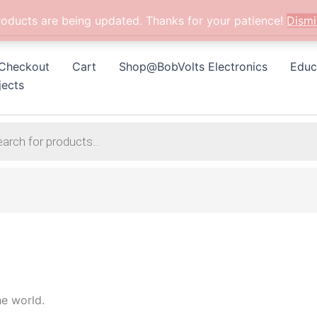
roducts are being updated. Thanks for your patience!
Dismi
Checkout
Cart
Shop@BobVolts Electronics
Educ
jects
he world.