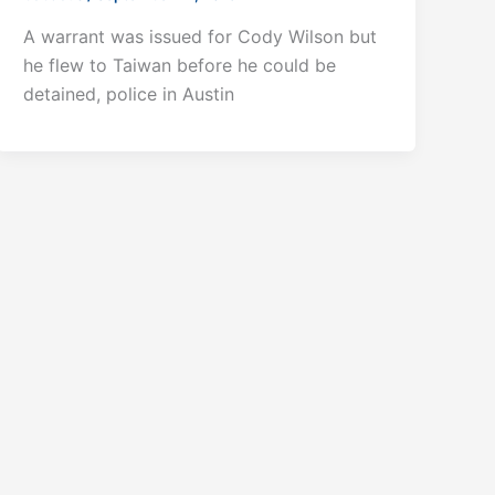
A warrant was issued for Cody Wilson but
he flew to Taiwan before he could be
detained, police in Austin