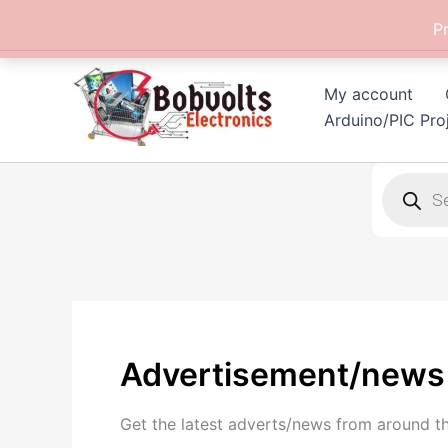
Skip
P
to
content
My account
Arduino/PIC Pro
Products
search
Advertisement/news
Get the latest adverts/news from around t