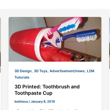
,
,
,
3D Design
3D Toys
Advertisement/news
L2M
Tutorials
3D Printed: Toothbrush and
Toothpaste Cup
bobtious
/
January 8, 2019