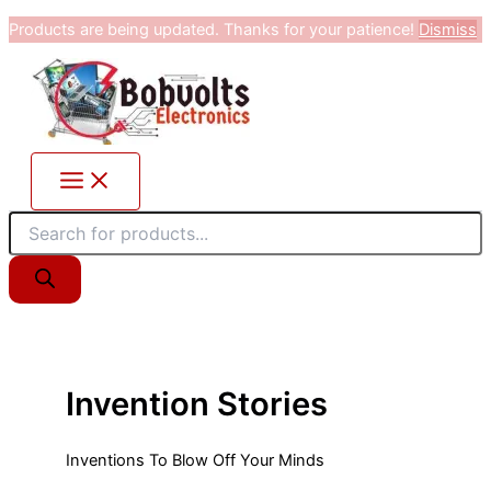
Products
Skip
Products are being updated. Thanks for your patience!
Dismiss
search
to
content
Invention Stories
Inventions To Blow Off Your Minds