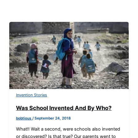
Invention Stories
Was School Invented And By Who?
bobtious
/
September 24, 2018
What!! Wait a second, were schools also invented
or discovered? Is that true? Our parents went to