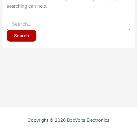
searching can help.
Copyright © 2026 BobVolts Electronics