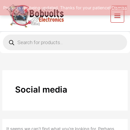
Search
Skip
Products are being updated. Thanks for your patience!
Dismiss
for:
to
content
Products
search
Social media
It seems we can’t find what you’re looking for. Perhaps