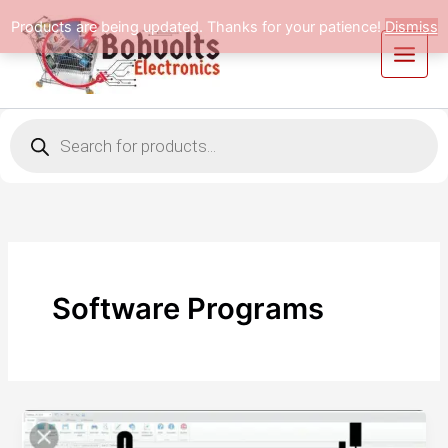
Skip
Products are being updated. Thanks for your patience!
Dismiss
to
content
Products
search
Software Programs