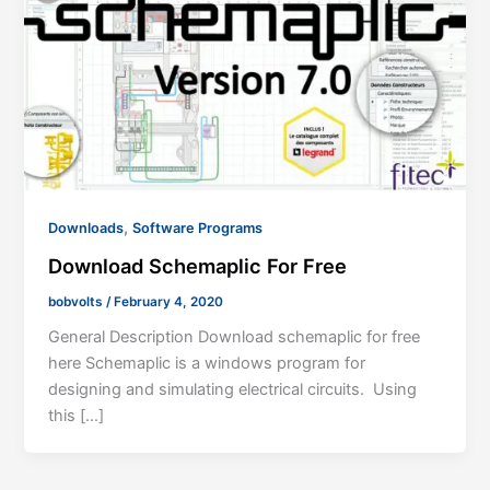
,
Downloads
Software Programs
Download Schemaplic For Free
bobvolts
/
February 4, 2020
General Description Download schemaplic for free
here Schemaplic is a windows program for
designing and simulating electrical circuits. Using
this […]