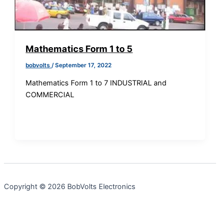
Mathematics Form 1 to 5
bobvolts
/
September 17, 2022
Mathematics Form 1 to 7 INDUSTRIAL and
COMMERCIAL
Copyright © 2026 BobVolts Electronics