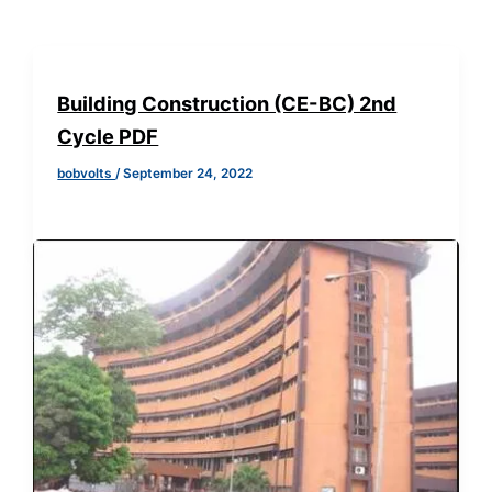
Building Construction (CE-BC) 2nd
Cycle PDF
bobvolts
/
September 24, 2022