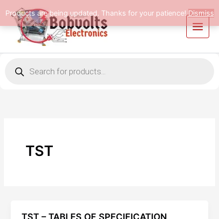
Skip
Products are being updated. Thanks for your patience!
Dismiss
to
content
Products
search
TST
TST – TABLES OF SPECIFICATION