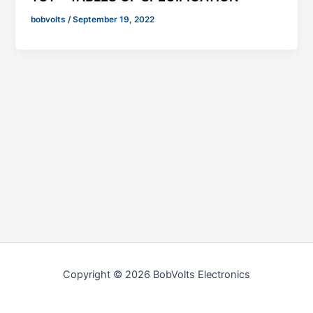
bobvolts
/
September 19, 2022
Copyright © 2026 BobVolts Electronics