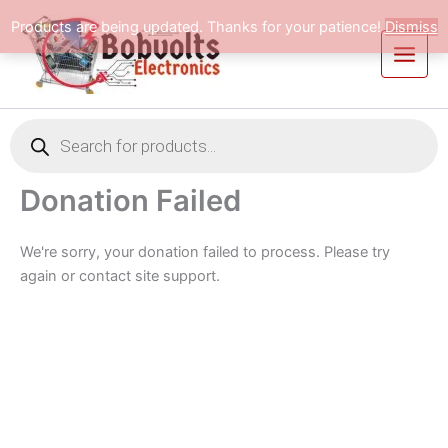
Skip
Products are being updated. Thanks for your patience!
Dismiss
to
content
Products
search
Donation Failed
We're sorry, your donation failed to process. Please try
again or contact site support.