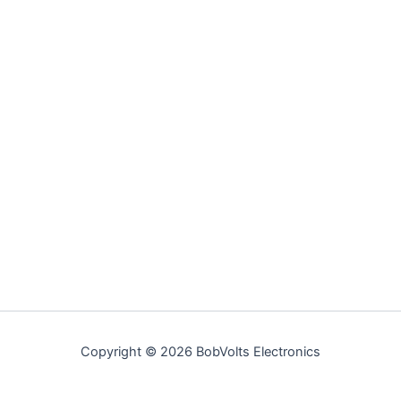
Copyright © 2026 BobVolts Electronics