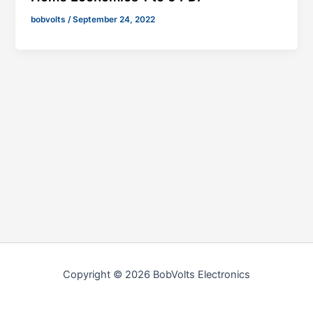
bobvolts
/
September 24, 2022
Copyright © 2026 BobVolts Electronics