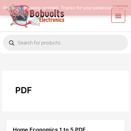
Skip
Products are being updated. Thanks for your patience!
Dismiss
to
content
Products
search
PDF
Home Economics 1 to 5 PDF