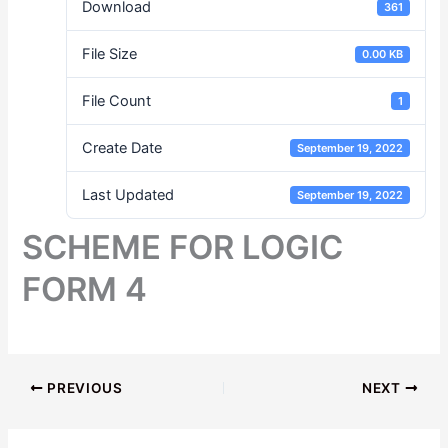
Download
361
File Size
0.00 KB
File Count
1
Create Date
September 19, 2022
Last Updated
September 19, 2022
SCHEME FOR LOGIC
FORM 4
PREVIOUS
NEXT