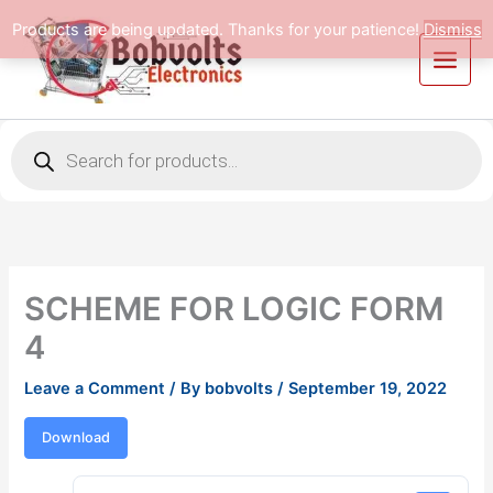
Skip
Products are being updated. Thanks for your patience!
Dismiss
to
content
Products
search
SCHEME FOR LOGIC FORM
4
Leave a Comment
/ By
bobvolts
/
September 19, 2022
Download