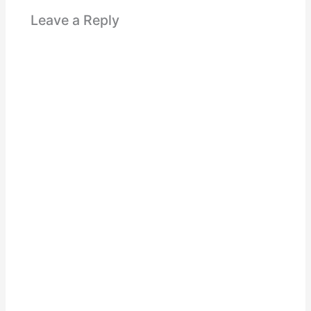
Leave a Reply