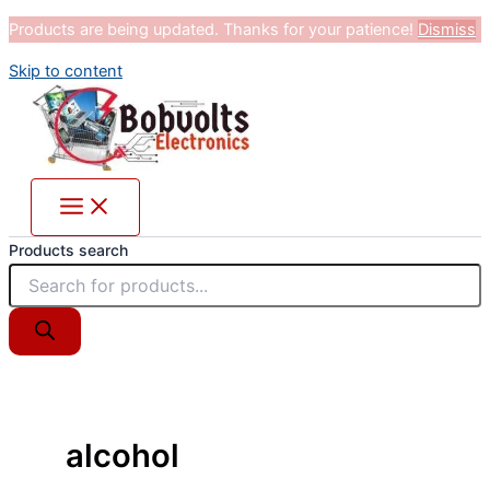
Products are being updated. Thanks for your patience!
Dismiss
Skip to content
Products search
alcohol