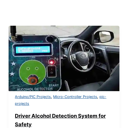
,
,
Arduino/PIC Projects
Micro-Controller Projects
pic-
projects
Driver Alcohol Detection System for
Safety