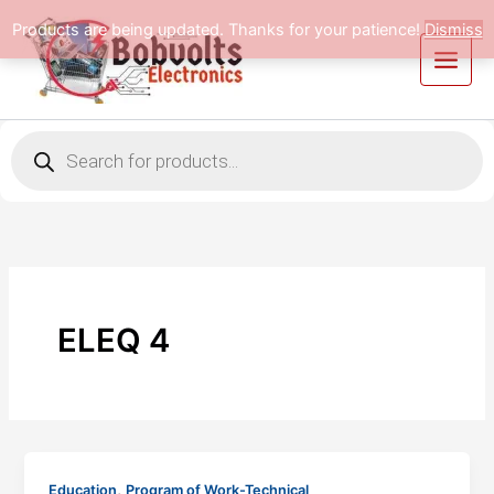
Skip
Products are being updated. Thanks for your patience!
Dismiss
to
content
Products
search
ELEQ 4
,
Education
Program of Work-Technical