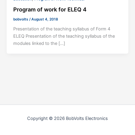
Program of work for ELEQ 4
bobvolts
/
August 4, 2018
Presentation of the teaching syllabus of Form 4
ELEQ Presentation of the teaching syllabus of the
modules linked to the […]
Copyright © 2026 BobVolts Electronics