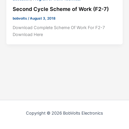
Second Cycle Scheme of Work (F2-7)
bobvolts
/
August 3, 2018
Download Complete Scheme Of Work For F2-7
Download Here
Copyright © 2026 BobVolts Electronics