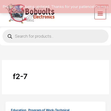
Skip
Products are being updated. Thanks for your patience!
Dismiss
to
content
Products
search
f2-7
,
Education
Program of Work-Technical