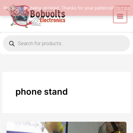
Skip
Products are being updated. Thanks for your patience!
Dismiss
to
content
Products
search
phone stand