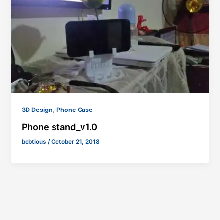
,
3D Design
Phone Case
Phone stand_v1.0
bobtious
/
October 21, 2018