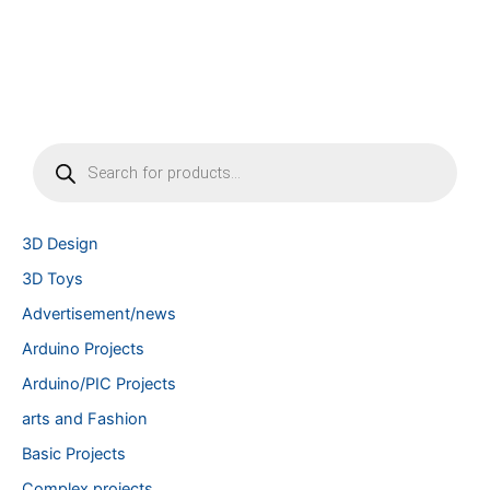
P
r
o
d
u
3D Design
c
t
3D Toys
s
Advertisement/news
s
e
Arduino Projects
a
r
Arduino/PIC Projects
c
arts and Fashion
h
Basic Projects
Complex projects