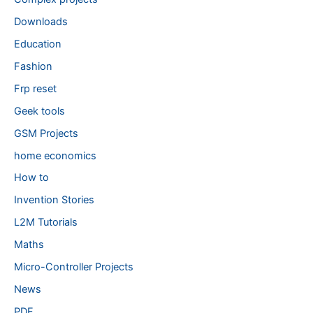
Downloads
Education
Fashion
Frp reset
Geek tools
GSM Projects
home economics
How to
Invention Stories
L2M Tutorials
Maths
Micro-Controller Projects
News
PDF