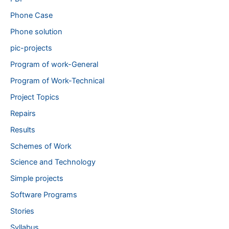
Phone Case
Phone solution
pic-projects
Program of work-General
Program of Work-Technical
Project Topics
Repairs
Results
Schemes of Work
Science and Technology
Simple projects
Software Programs
Stories
Syllabus