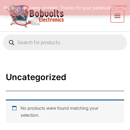
Skip
Products are being updated. Thanks for your patience!
Dismiss
to
content
Products
search
Uncategorized
No products were found matching your
selection.