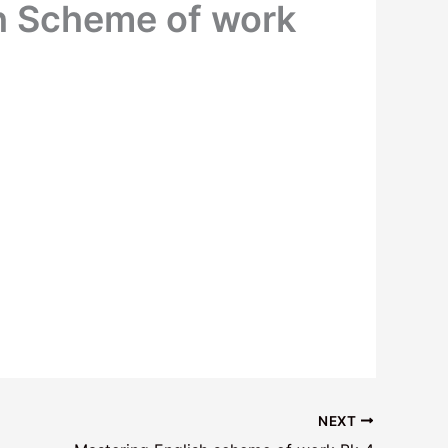
h Scheme of work
NEXT