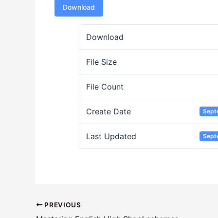
Download
Download
File Size
File Count
Create Date
Sept
Last Updated
Sept
PREVIOUS