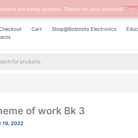
roducts are being updated. Thanks for your patience!
Dismi
Checkout
Cart
Shop@BobVolts Electronics
Educ
jects
heme of work Bk 3
 19, 2022