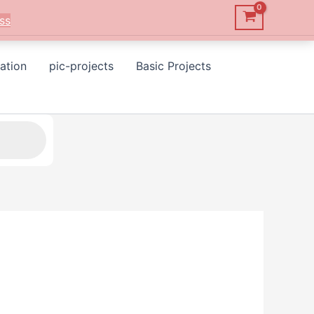
ss
ation
pic-projects
Basic Projects