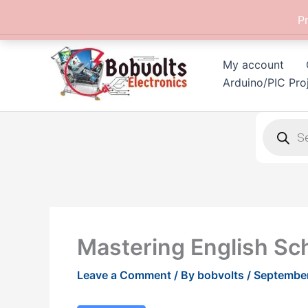
Skip
P
to
content
My account
Arduino/PIC Pro
Products
search
Mastering English Sc
Leave a Comment
/ By
bobvolts
/
September