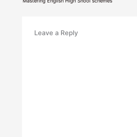
Mastering English High Shool schemes
Leave a Reply