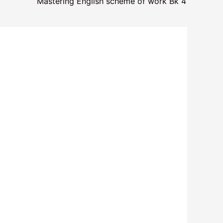
Mastering English scheme of work Bk 4