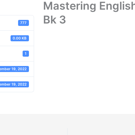
Mastering Englis
Bk 3
777
0.00 KB
1
ember 19, 2022
ember 19, 2022