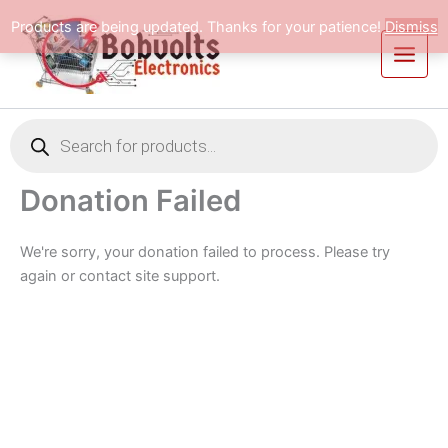
Skip
Products are being updated. Thanks for your patience!
Dismiss
to
content
Products
search
Donation Failed
We're sorry, your donation failed to process. Please try
again or contact site support.