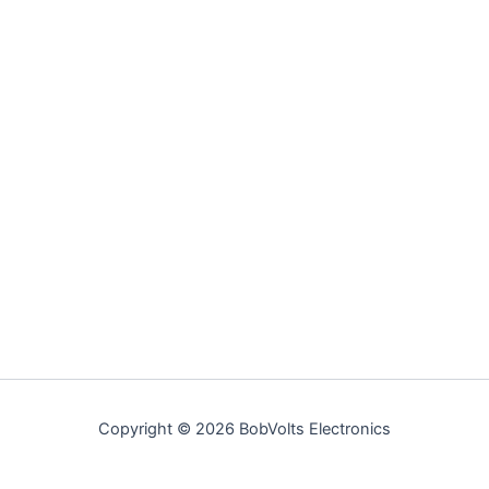
Copyright © 2026 BobVolts Electronics