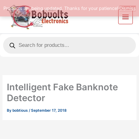
Skip
Products are being updated. Thanks for your patience!
Dismiss
to
content
Products
search
Intelligent Fake Banknote
Detector
By
bobtious
/
September 17, 2018