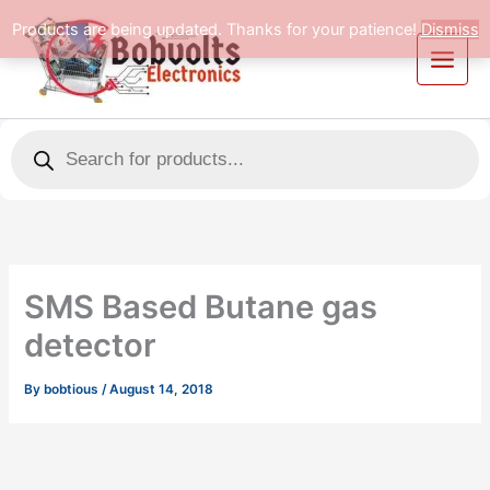
Skip
Products are being updated. Thanks for your patience!
Dismiss
to
content
Products
search
SMS Based Butane gas
detector
By
bobtious
/
August 14, 2018