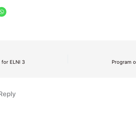
 for ELNI 3
Program o
Reply