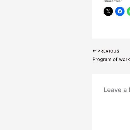
Share this:
PREVIOUS
Program of work
Leave a 