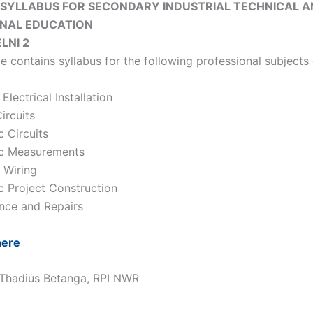
 SYLLABUS FOR SECONDARY INDUSTRIAL TECHNICAL 
ONAL EDUCATION
ELNI 2
e contains syllabus for the following professional subjects 
Electrical Installation
Circuits
c Circuits
ic Measurements
l Wiring
ic Project Construction
nce and Repairs
here
 Thadius Betanga, RPI NWR