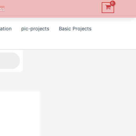
ss
ation
pic-projects
Basic Projects