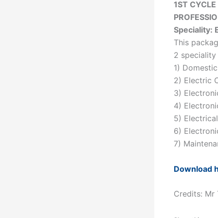
1ST CYCLE
PROFESSI
Speciality: 
This packag
2 speciality
1) Domestic 
2) Electric 
3) Electroni
4) Electron
5) Electrica
6) Electron
7) Maintena
Download 
Credits: Mr