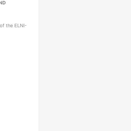
AND
of the ELNI-