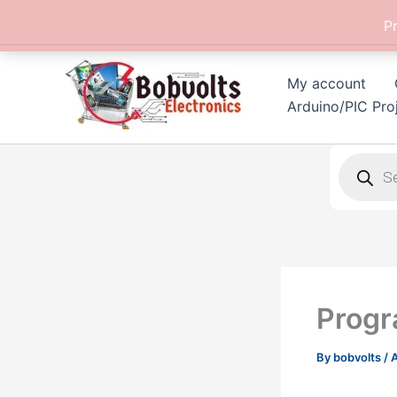
Skip
P
to
content
My account
Arduino/PIC Pro
Products
search
Progr
By
bobvolts
/
A