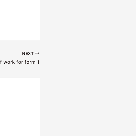
NEXT
f work for form 1