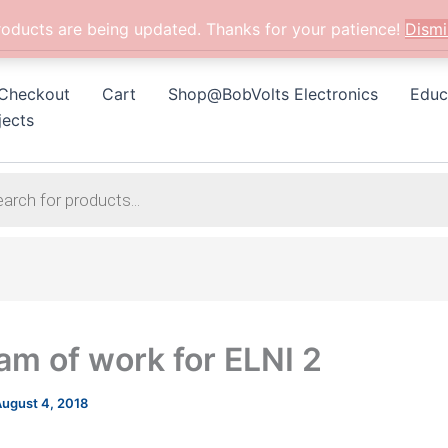
roducts are being updated. Thanks for your patience!
Dismi
Checkout
Cart
Shop@BobVolts Electronics
Educ
jects
am of work for ELNI 2
ugust 4, 2018