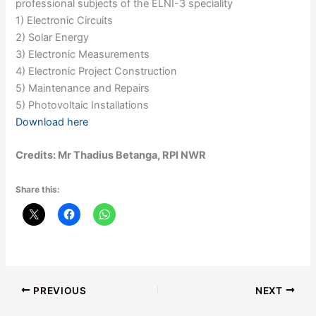
professional subjects of the ELNI-3 speciality
1) Electronic Circuits
2) Solar Energy
3) Electronic Measurements
4) Electronic Project Construction
5) Maintenance and Repairs
5) Photovoltaic Installations
Download here
Credits: Mr Thadius Betanga, RPI NWR
Share this:
PREVIOUS
NEXT