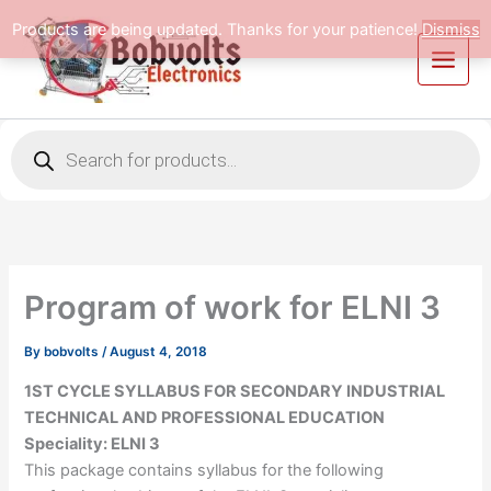
Skip
Products are being updated. Thanks for your patience!
Dismiss
to
content
Products
search
Program of work for ELNI 3
By
bobvolts
/
August 4, 2018
1ST CYCLE SYLLABUS FOR SECONDARY INDUSTRIAL
TECHNICAL AND PROFESSIONAL EDUCATION
Speciality: ELNI 3
This package contains syllabus for the following