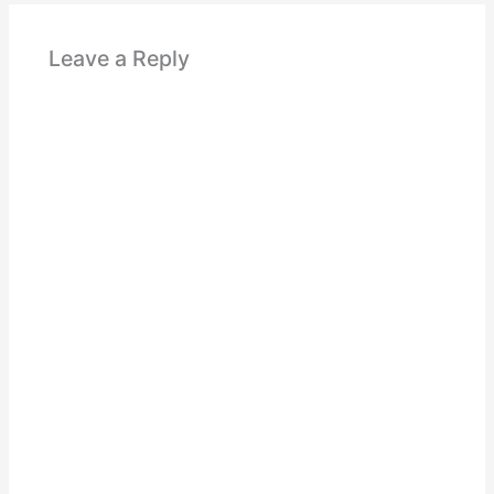
Leave a Reply