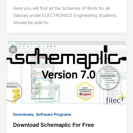
Here you will find all the Schemes of Work for all
classes under ELECTRONICS Engineering Students
should be able to:
,
Downloads
Software Programs
Download Schemaplic For Free