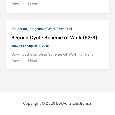
Download Here
,
Education
Program of Work-Technical
Second Cycle Scheme of Work (F2-6)
bobvolts
/
August 2, 2018
Download Complete Scheme Of Work For F2-6
Download Here
Copyright © 2026 BobVolts Electronics