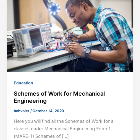
Education
Schemes of Work for Mechanical
Engineering
bobvolts
/
October 14, 2020
Here you will find all the Schemes of Work for all
classes under Mechanical Engineering Form 1
(MARE-1) Schemes of […]