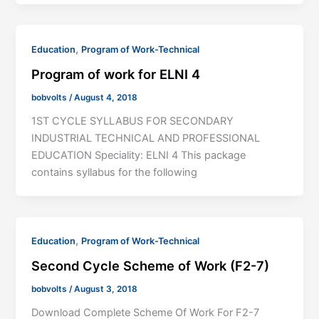
,
Education
Program of Work-Technical
Program of work for ELNI 4
bobvolts
/
August 4, 2018
1ST CYCLE SYLLABUS FOR SECONDARY
INDUSTRIAL TECHNICAL AND PROFESSIONAL
EDUCATION Speciality: ELNI 4 This package
contains syllabus for the following
,
Education
Program of Work-Technical
Second Cycle Scheme of Work (F2-7)
bobvolts
/
August 3, 2018
Download Complete Scheme Of Work For F2-7