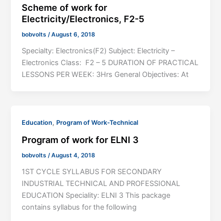
Scheme of work for
Electricity/Electronics, F2-5
bobvolts
/
August 6, 2018
Specialty: Electronics(F2) Subject: Electricity –
Electronics Class: F2 – 5 DURATION OF PRACTICAL
LESSONS PER WEEK: 3Hrs General Objectives: At
,
Education
Program of Work-Technical
Program of work for ELNI 3
bobvolts
/
August 4, 2018
1ST CYCLE SYLLABUS FOR SECONDARY
INDUSTRIAL TECHNICAL AND PROFESSIONAL
EDUCATION Speciality: ELNI 3 This package
contains syllabus for the following