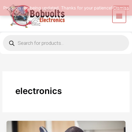
Skip
Products are being updated. Thanks for your patience!
Dismiss
to
content
Products
search
electronics