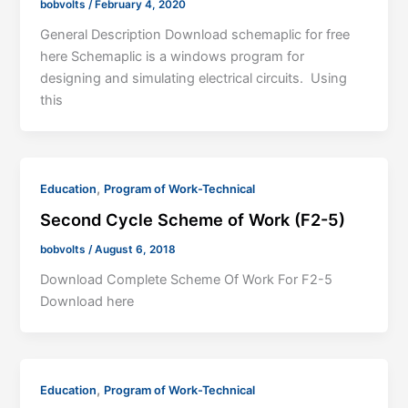
bobvolts
/
February 4, 2020
General Description Download schemaplic for free
here Schemaplic is a windows program for
designing and simulating electrical circuits. Using
this
,
Education
Program of Work-Technical
Second Cycle Scheme of Work (F2-5)
bobvolts
/
August 6, 2018
Download Complete Scheme Of Work For F2-5
Download here
,
Education
Program of Work-Technical