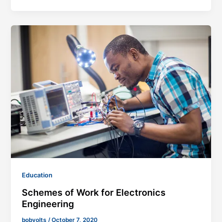
Education
Schemes of Work for Electronics
Engineering
bobvolts
/
October 7, 2020