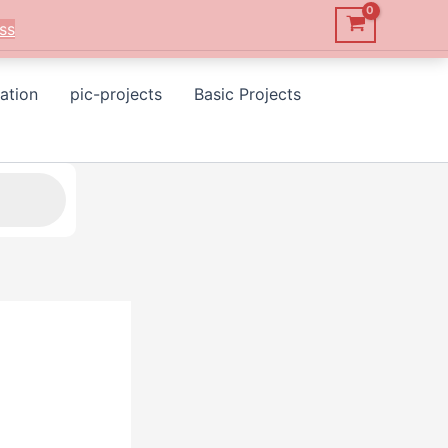
ss
ation
pic-projects
Basic Projects