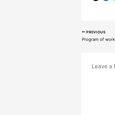
PREVIOUS
Program of work
Leave a 