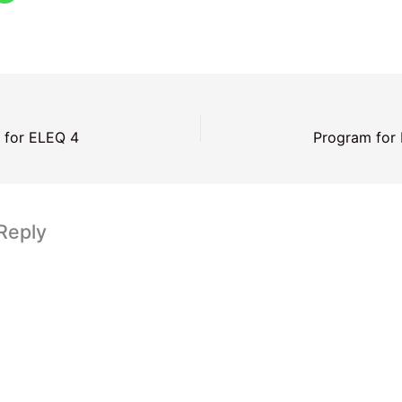
 for ELEQ 4
Program for
Reply