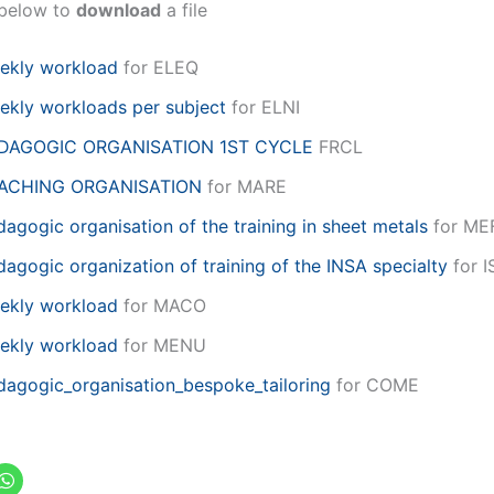
k below to
download
a file
ekly workload
for ELEQ
ekly workloads per subject
for ELNI
DAGOGIC ORGANISATION 1ST CYCLE
FRCL
ACHING ORGANISATION
for MARE
agogic organisation of the training in sheet metals
for ME
agogic organization of training of the INSA specialty
for I
ekly workload
for MACO
ekly workload
for MENU
dagogic_organisation_bespoke_tailoring
for COME