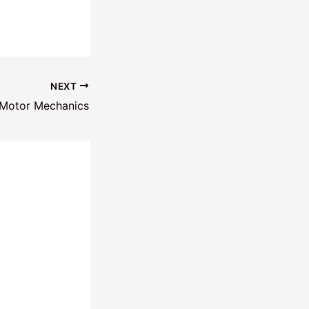
NEXT
 Motor Mechanics