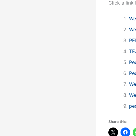
Click a lin
We
We
PE
TE
Ped
Ped
We
We
pe
Share this: