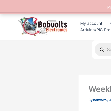
Skip
P
to
content
My account
Arduino/PIC Pro
Products
search
Weekl
By
bobvolts
/
A