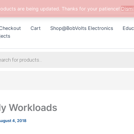
roducts are being updated. Thanks for your patience!
Dismi
Checkout
Cart
Shop@BobVolts Electronics
Educ
jects
y Workloads
ugust 4, 2018